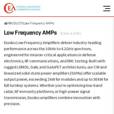
PRODUCTS
Low Frequency AMPs
Low Frequency AMPs
10 kHz-4.2 GHz
Exodus Low Frequency Amplifiers deliver industry-leading
performance across the 10 kHz to 4.2 GHz spectrum,
engineered for mission-critical applications in defense
electronics, RF communications, and EMC testing. Built with
rugged LDMOS, GaN, and GaAsFET architectures, our CW and
linearized solid-state power amplifiers (SSPAs) offer scalable
output power, exceeding 2 kW for modules and up to 50 kW for
full turnkey systems. Whether you're optimizing low-band
radar, RF immunity platforms, or high-power signal
transmission, Exodus amplifiers combine innovation with
precision.