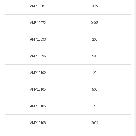
AMP10067
0.25
AMP10072
0.009
AMP10093
200
AMP10096
500
AMP10102
20
AMP10105
500
AMP10106
20
AMP10108
2000