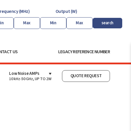
requency (MHz)
Output (W)
search
NTACT US
LEGACY REFERENCE NUMBER
Low Noise AMPs
QUOTE REQUEST
10 kHz-50 GHz, UP TO 2W