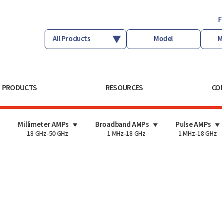
F
PRODUCTS
RESOURCES
CO
Millimeter AMPs
Broadband AMPs
Pulse AMPs
18 GHz-50 GHz
1 MHz-18 GHz
1 MHz-18 GHz