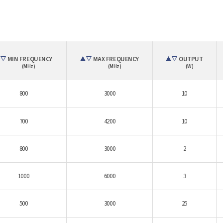
MIN FREQUENCY
MAX FREQUENCY
OUTPUT
(MHz)
(MHz)
(W)
800
3000
10
700
4200
10
800
3000
2
1000
6000
3
500
3000
25