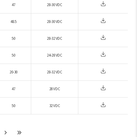
47
28-30 VDC
48.5
28-30 VDC
50
28-32 VDC
50
24-28 VDC
20-30
28-32 VDC
47
28 VDC
50
32 VDC