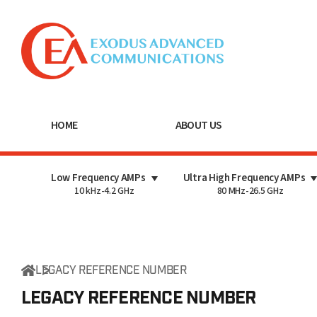
HOME
ABOUT US
Low Frequency AMPs
Ultra High Frequency AMPs
10 kHz-4.2 GHz
80 MHz-26.5 GHz
LEGACY REFERENCE NUMBER
LEGACY REFERENCE
NUMBER