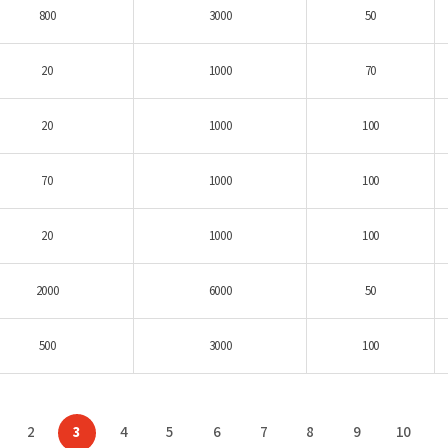
800
3000
50
20
1000
70
20
1000
100
70
1000
100
20
1000
100
2000
6000
50
500
3000
100
2
3
4
5
6
7
8
9
10