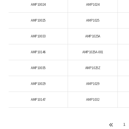
AMP10024
AMP1024
AMP10025
AMP1025
AMP10033
AMP1025A
AMP10146
AMP1025A-001
AMP10035
AMP1025Z
AMP10029
AMP1029
AMP10147
AMP1032
1