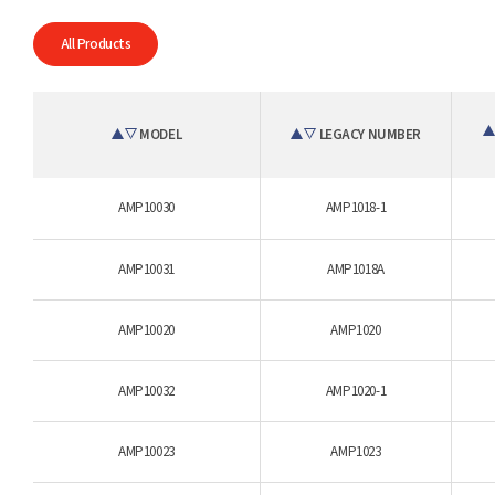
All Products
MODEL
LEGACY NUMBER
AMP10030
AMP1018-1
AMP10031
AMP1018A
AMP10020
AMP1020
AMP10032
AMP1020-1
AMP10023
AMP1023