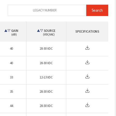
Search
GAIN
SOURCE
SPECIFICATIONS
(dB)
(VDC/VAC)
40
28-30 VDC
40
28-30 VDC
33
12-13 VDC
35
28-30 VDC
44
28-30 VDC